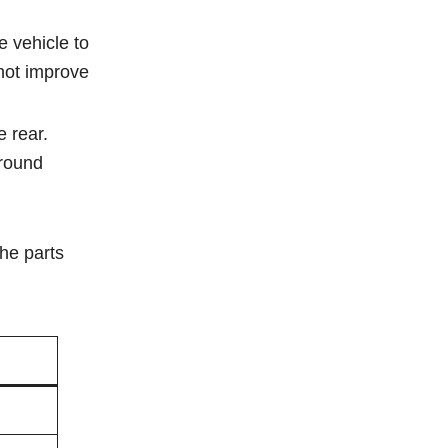
e vehicle to
 not improve
e rear.
ground
the parts