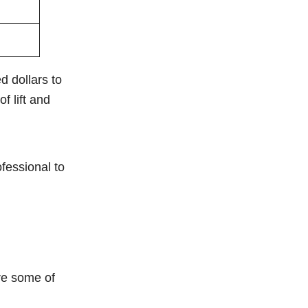
d dollars to
f lift and
fessional to
are some of