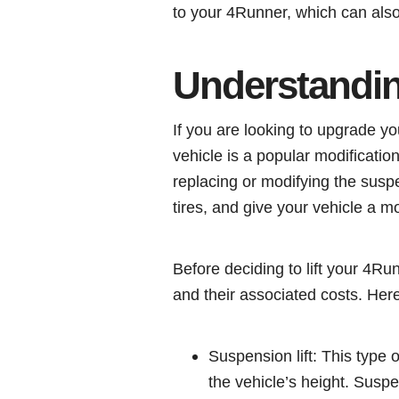
to your 4Runner, which can also 
Understanding
If you are looking to upgrade yo
vehicle is a popular modification
replacing or modifying the susp
tires, and give your vehicle a m
Before deciding to lift your 4Runn
and their associated costs. Her
Suspension lift: This type 
the vehicle’s height. Suspe