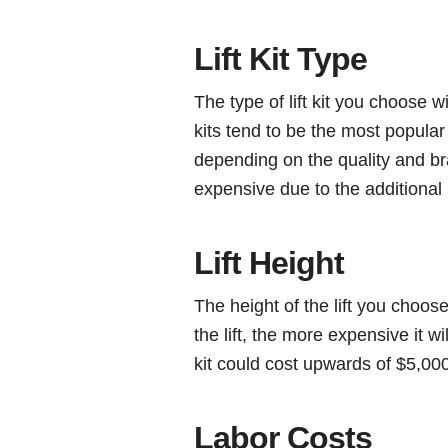
Lift Kit Type
The type of lift kit you choose w
kits tend to be the most popular
depending on the quality and bra
expensive due to the additional l
Lift Height
The height of the lift you choose
the lift, the more expensive it wi
kit could cost upwards of $5,000
Labor Costs