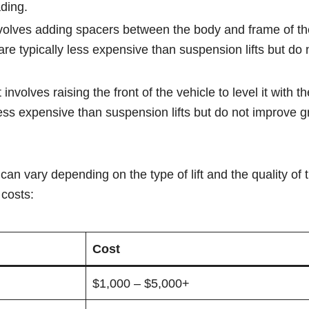
ding.
t involves adding spacers between the body and frame of th
s are typically less expensive than suspension lifts but do
t involves raising the front of the vehicle to level it with th
 less expensive than suspension lifts but do not improve 
can vary depending on the type of lift and the quality of 
costs:
Cost
$1,000 – $5,000+