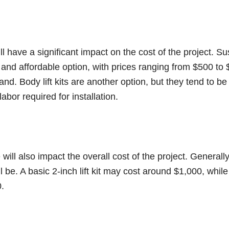
ill have a significant impact on the cost of the project. Su
 and affordable option, with prices ranging from $500 to
nd. Body lift kits are another option, but they tend to b
abor required for installation.
 will also impact the overall cost of the project. Generally
ll be. A basic 2-inch lift kit may cost around $1,000, while 
.