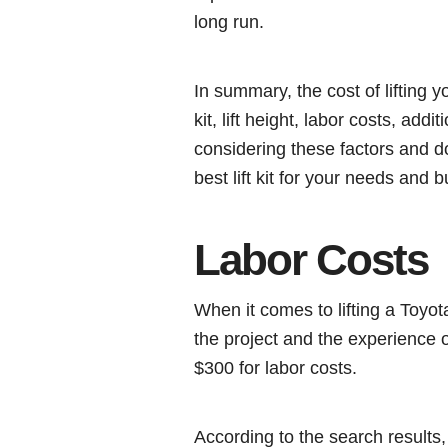
long run.
In summary, the cost of lifting y
kit, lift height, labor costs, add
considering these factors and 
best lift kit for your needs and 
Labor Costs
When it comes to lifting a Toyo
the project and the experience
$300 for labor costs.
According to the search results,