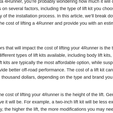
oyota 4Runner, you’re probably wondering how much it will 
n several factors, including the type of lift kit you choo
lty of the installation process. In this article, we’ll break 
 the cost of lifting a 4Runner and provide you with an est
s that will impact the cost of lifting your 4Runner is the typ
erent types of lift kits available, including body lift kit
lift kits are typically the most affordable option, while susp
ide better off-road performance. The cost of a lift kit ca
l thousand dollars, depending on the type and brand yo
 cost of lifting your 4Runner is the height of the lift. Ge
e it will be. For example, a two-inch lift kit will be less 
nally, the higher the lift, the more modifications you may n