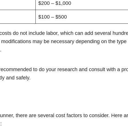
$200 – $1,000
$100 – $500
e costs do not include labor, which can add several hundre
her modifications may be necessary depending on the type o
.
’s recommended to do your research and consult with a pro
tly and safely.
unner, there are several cost factors to consider. Here 
: