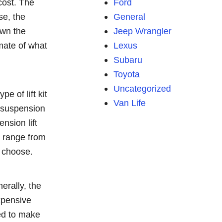
cost. The
Ford
se, the
General
down the
Jeep Wrangler
imate of what
Lexus
Subaru
Toyota
Uncategorized
e of lift kit
Van Life
s, suspension
ension lift
n range from
u choose.
nerally, the
expensive
eed to make