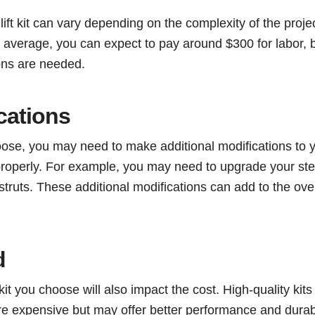
a lift kit can vary depending on the complexity of the proje
average, you can expect to pay around $300 for labor, b
ions are needed.
cations
hoose, you may need to make additional modifications to 
properly. For example, you may need to upgrade your ste
ruts. These additional modifications can add to the over
d
 kit you choose will also impact the cost. High-quality kits
e expensive but may offer better performance and durabil