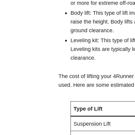
or more for extreme off-roa
Body lift: This type of lif
raise the height. Body lift
ground clearance.
Leveling kit: This type of lif
Leveling kits are typically
clearance.
The cost of lifting your 4Runner 
used. Here are some estimated 
Type of Lift
Suspension Lift