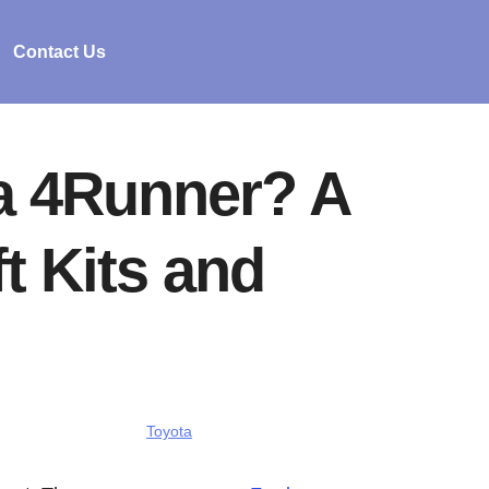
Contact Us
 a 4Runner? A
t Kits and
Toyota