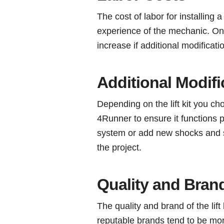
The cost of labor for installing 
experience of the mechanic. On 
increase if additional modificat
Additional Modifi
Depending on the lift kit you c
4Runner to ensure it functions 
system or add new shocks and st
the project.
Quality and Bran
The quality and brand of the lift
reputable brands tend to be mor