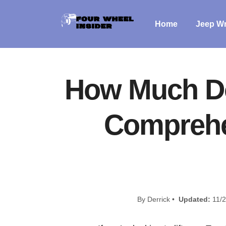
Home
Jeep Wr
How Much Doe
Comprehen
By Derrick •
Updated:
11/2