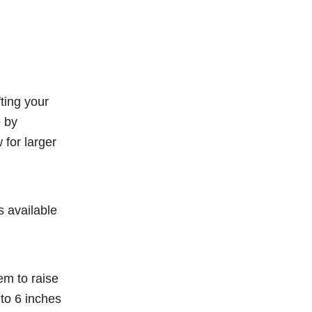
fting your
e by
for larger
s available
em to raise
 to 6 inches