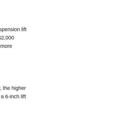
spension lift
 $2,000
e more
, the higher
a 6-inch lift