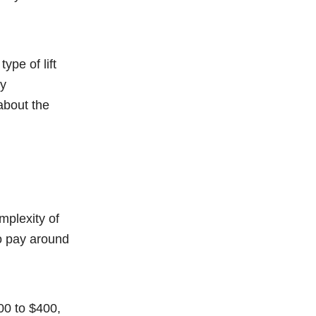
ype of lift
By
about the
mplexity of
o pay around
00 to $400,