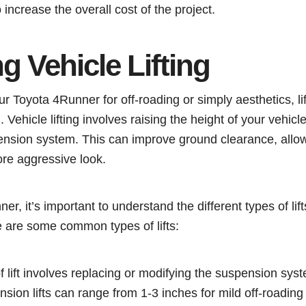
increase the overall cost of the project.
 Vehicle Lifting
ur Toyota 4Runner for off-roading or simply aesthetics, li
. Vehicle lifting involves raising the height of your vehicl
ension system. This can improve ground clearance, allow 
ore aggressive look.
er, it’s important to understand the different types of lift
e are some common types of lifts:
of lift involves replacing or modifying the suspension syst
nsion lifts can range from 1-3 inches for mild off-roading