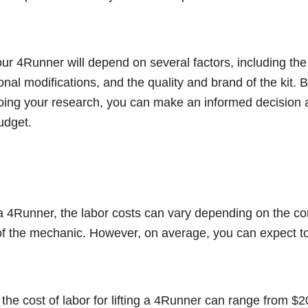
our 4Runner will depend on several factors, including the t
itional modifications, and the quality and brand of the kit. 
doing your research, you can make an informed decision 
budget.
ta 4Runner, the labor costs can vary depending on the co
 of the mechanic. However, on average, you can expect t
 the cost of labor for lifting a 4Runner can range from $2