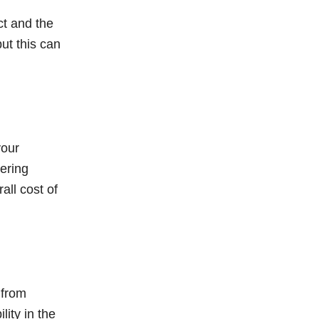
ct and the
ut this can
your
ering
all cost of
 from
ity in the