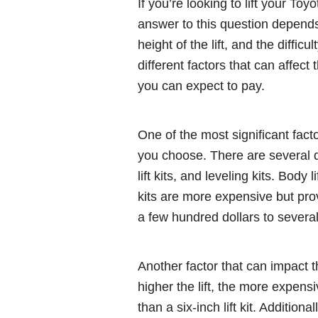
If you’re looking to lift your T
answer to this question depends o
height of the lift, and the difficu
different factors that can affect
you can expect to pay.
One of the most significant factor
you choose. There are several diff
lift kits, and leveling kits. Body 
kits are more expensive but prov
a few hundred dollars to severa
Another factor that can impact the
higher the lift, the more expensiv
than a six-inch lift kit. Additio