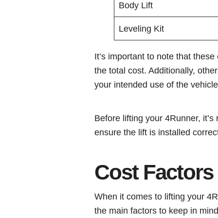
Body Lift
Leveling Kit
It’s important to note that thes
the total cost. Additionally, ot
your intended use of the vehicle
Before lifting your 4Runner, it
ensure the lift is installed correc
Cost Factors
When it comes to lifting your 4R
the main factors to keep in mind