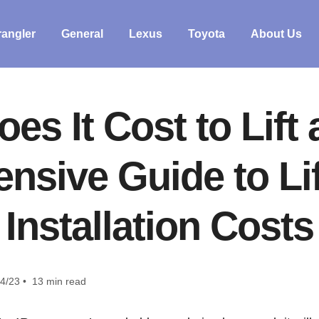
angler
General
Lexus
Toyota
About Us
s It Cost to Lift
sive Guide to Lif
Installation Costs
4/23 • 13 min read