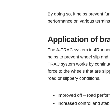
By doing so, it helps prevent fur
performance on various terrains
Application of br
The A-TRAC system in 4Runner ve
helps to prevent wheel slip and 
TRAC system works by continuou
force to the wheels that are slipp
road or slippery conditions.
Improved off – road perfo
Increased control and stabi