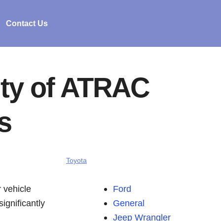
Contact Us
ity of ATRAC
s
Toyota
 vehicle
Ford
ignificantly
General
Jeep Wrangler