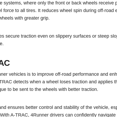
ive systems, where only the front or back wheels receive
force to all tires. It reduces wheel spin during off-road
wheels with greater grip.
s secure traction even on slippery surfaces or steep slo
e.
RAC
ner vehicles is to improve off-road performance and en
A-TRAC detects when a wheel loses traction and applies t
que to be sent to the wheels with better traction.
and ensures better control and stability of the vehicle, esp
. With A-TRAC, 4Runner drivers can confidently navigate