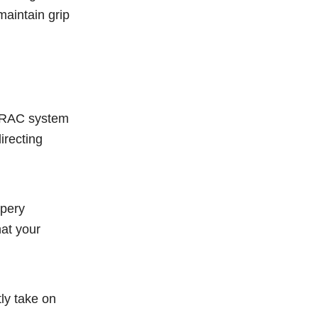
 maintain grip
-TRAC system
irecting
ppery
at your
ly take on