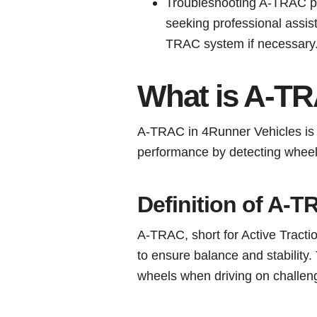
Troubleshooting A-TRAC pr
seeking professional assis
TRAC system if necessary
What is A-TR
A-TRAC in 4Runner Vehicles is 
performance by detecting wheel 
Definition of A-
A-TRAC, short for Active Tractio
to ensure balance and stability
wheels when driving on challeng