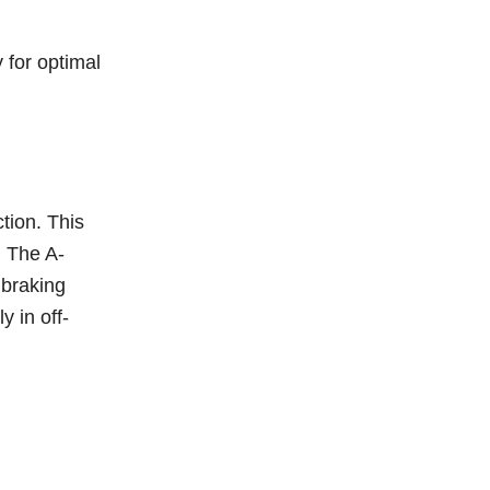
 for optimal
tion. This
. The A-
 braking
y in off-