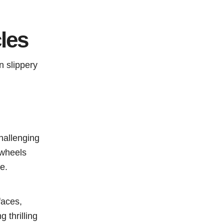
les
n slippery
hallenging
 wheels
e.
faces,
 thrilling