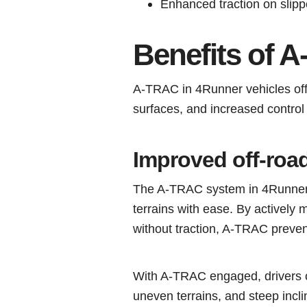
Enhanced traction on slipp
Benefits of 
A-TRAC in 4Runner vehicles off
surfaces, and increased control a
Improved off-roa
The A-TRAC system in 4Runner v
terrains with ease. By actively 
without traction, A-TRAC prevent
With A-TRAC engaged, drivers ca
uneven terrains, and steep inclin