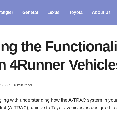
angler
General
Lexus
Toyota
About Us
ng the Functional
in 4Runner Vehicle
9/23 • 10 min read
ling with understanding how the A-TRAC system in your
ol (A-TRAC), unique to Toyota vehicles, is designed to s