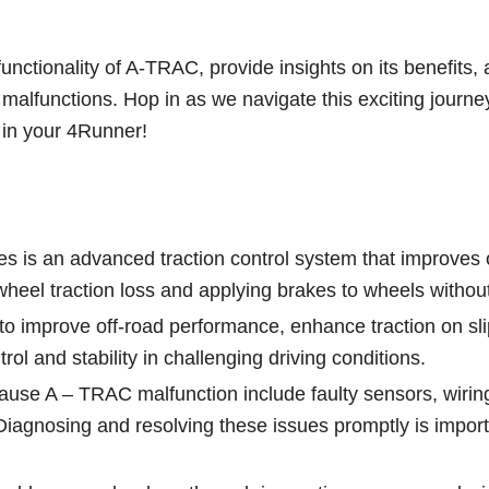
functionality of A-TRAC, provide insights on its benefits,
t malfunctions. Hop in as we navigate this exciting journe
 in your 4Runner!
 is an advanced traction control system that improves 
heel traction loss and applying brakes to wheels without 
to improve off-road performance, enhance traction on sl
ol and stability in challenging driving conditions.
use A – TRAC malfunction include faulty sensors, wirin
iagnosing and resolving these issues promptly is import