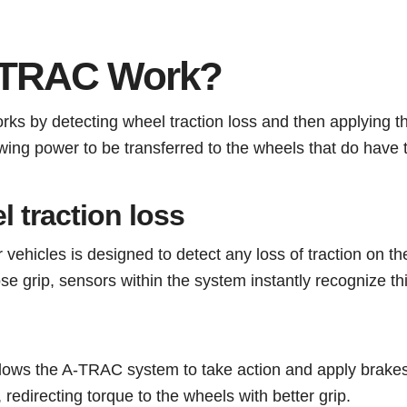
-TRAC Work?
s by detecting wheel traction loss and then applying t
owing power to be transferred to the wheels that do have t
l traction loss
hicles is designed to detect any loss of traction on th
ose grip, sensors within the system instantly recognize t
allows the A-TRAC system to take action and apply brakes
 redirecting torque to the wheels with better grip.