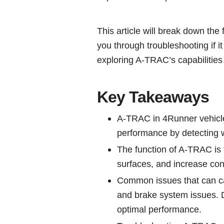
This article will break down the 
you through troubleshooting if i
exploring A-TRAC’s capabilities
Key Takeaways
A-TRAC in 4Runner vehicles
performance by detecting w
The function of A-TRAC is 
surfaces, and increase contr
Common issues that can ca
and brake system issues. D
optimal performance.