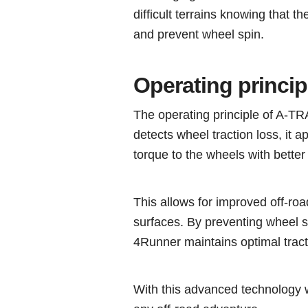
difficult terrains knowing that th
and prevent wheel spin.
Operating princi
The operating principle of A-T
detects wheel traction loss, it a
torque to the wheels with better 
This allows for improved off-ro
surfaces. By preventing wheel s
4Runner maintains optimal tract
With this advanced technology 