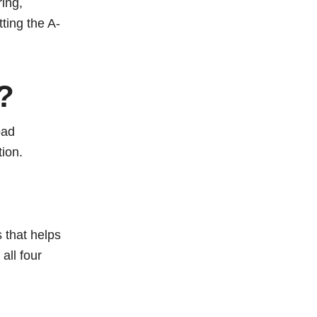
ing,
ting the A-
?
oad
ion.
 that helps
all four