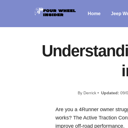
Home
Jeep Wr
Understandi
By Derrick •
Updated:
09/0
Are you a 4Runner owner strugg
works? The Active Traction Contr
improve off-road performance.