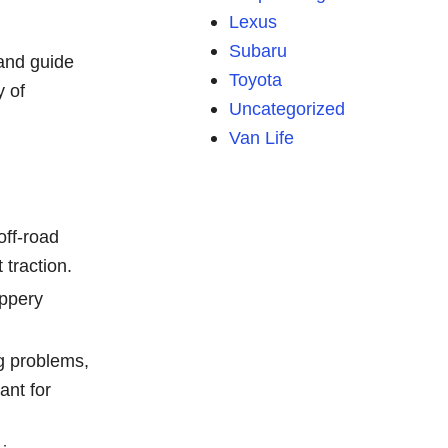
Lexus
Subaru
 and guide
Toyota
y of
Uncategorized
Van Life
off-road
traction.
ippery
g problems,
ant for