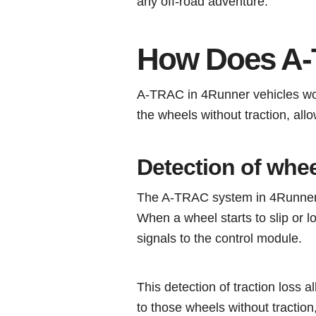
any off-road adventure.
How Does A
A-TRAC in 4Runner vehicles work
the wheels without traction, all
Detection of whee
The A-TRAC system in 4Runner ve
When a wheel starts to slip or l
signals to the control module.
This detection of traction loss 
to those wheels without traction,