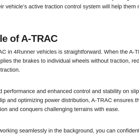
eir vehicle’s active traction control system will help them
ple of A-TRAC
RAC in 4Runner vehicles is straightforward. When the A
pplies the brakes to individual wheels without traction, red
traction.
ad performance and enhanced control and stability on sli
lip and optimizing power distribution, A-TRAC ensures th
ion and conquers challenging terrains with ease.
working seamlessly in the background, you can confident