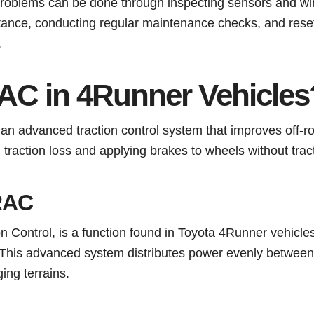
oblems can be done through inspecting sensors and wir
tance, conducting regular maintenance checks, and reset
.
AC in 4Runner Vehicles
an advanced traction control system that improves off-r
traction loss and applying brakes to wheels without tract
TRAC
n Control, is a function found in Toyota 4Runner vehicles
. This advanced system distributes power evenly between 
ing terrains.