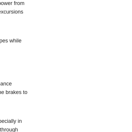
 power from
 excursions
pes while
hance
he brakes to
ecially in
 through