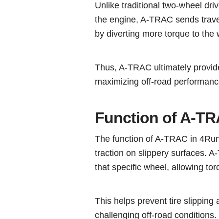
Unlike traditional two-wheel dr
the engine, A-TRAC sends travel 
by diverting more torque to the 
Thus, A-TRAC ultimately provide
maximizing off-road performanc
Function of A-T
The function of A-TRAC in 4Run
traction on slippery surfaces. 
that specific wheel, allowing tor
This helps prevent tire slipping 
challenging off-road conditions