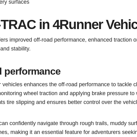
ery surfaces
A-TRAC in 4Runner Vehic
ers improved off-road performance, enhanced traction o
nd stability.
d performance
ehicles enhances the off-road performance to tackle c
monitoring wheel traction and applying brake pressure to
s tire slipping and ensures better control over the vehicl
n confidently navigate through rough trails, muddy sur
es, making it an essential feature for adventurers seeking