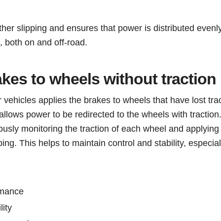
ther slipping and ensures that power is distributed evenly
, both on and off-road.
akes to wheels without traction
hicles applies the brakes to wheels that have lost trac
allows power to be redirected to the wheels with traction
sly monitoring the traction of each wheel and applying
ing. This helps to maintain control and stability, especiall
rmance
lity