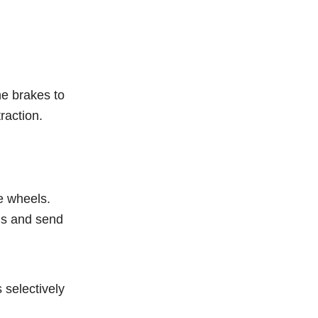
he brakes to
raction.
e wheels.
his and send
 selectively